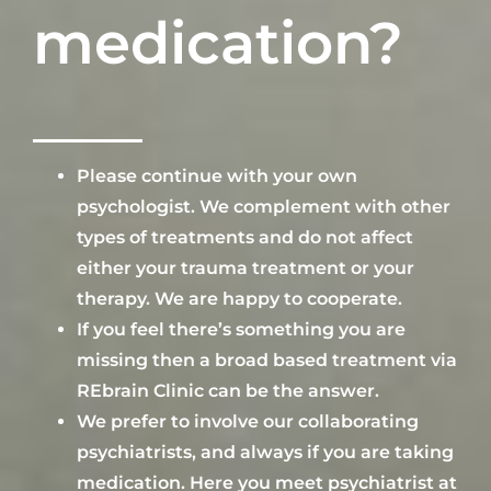
medication?
Please continue
with your own
psychologist. We complement with other
types of treatments and do not aff
ect
either your trauma treatment or
your
therapy
. We are happy to cooperate.
If you feel
there’s something you are
missing
then a broad based treatment via
REbrain Clinic
can
be the answer.
We prefer to involve our
collaborating
psyc
hiatrists, and always if you are taking
medication.
Here you meet
psychiatrist at