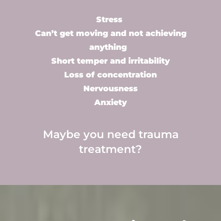
Stress
Can’t get moving and not achieving
anything
Short temper and irritability
Loss of concentration
Nervousness
Anxiety
Maybe you need
trauma
treatment
?