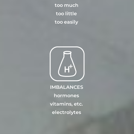
t
oo much
too little
too eas
il
y
IMBALANCES
hormones
vitamins, etc
.
electrolytes