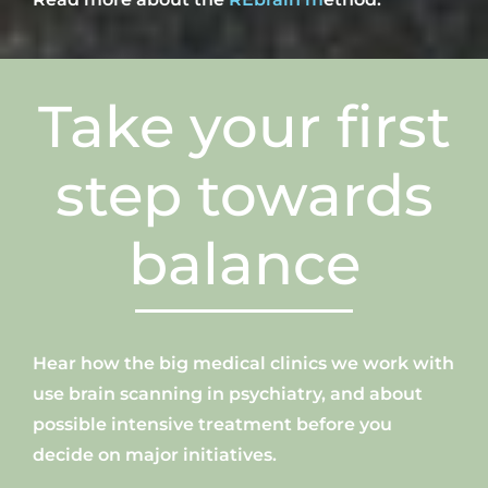
Take
your
first
step towards
balance
H
ear how
the big
medical clinics
we work with
use brain scanning in psychiatry, and about
possible intensive treatment before you
decide on major initiatives.