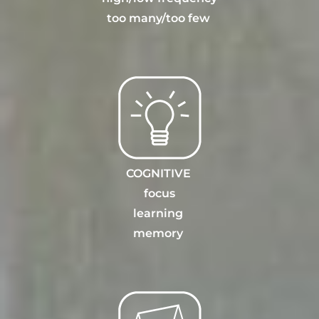
too many
/
too few
COGNITIVE
focus
learning
memory