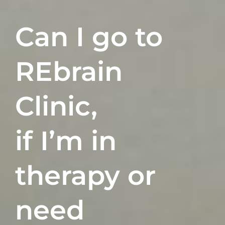
Can I go to
REbrain
Clinic,
if I’m in
therapy
or
need