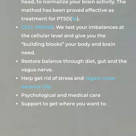
head,
to
normaliz
e
your brain activ
ity.
The
method has been proved
effective as
treatment for
PTSD
(
1a
)
.
CELL REHAB
.
We
test your imbalances at
the cellular level and give you the
“building blocks” your body and brain
need
.
Restore balance through diet, gut and
the
vagus
nerve
.
H
elp g
et rid of stress and
regain inner
balance
(1b)
Psychological and medical care
Support to get where you want to