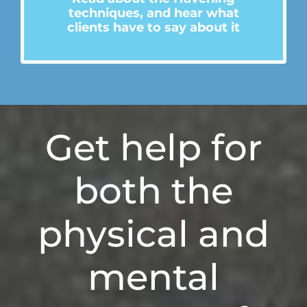
technique
s
, and hear what
clients have to say about it
Get
help for
both
the
physical and
mental