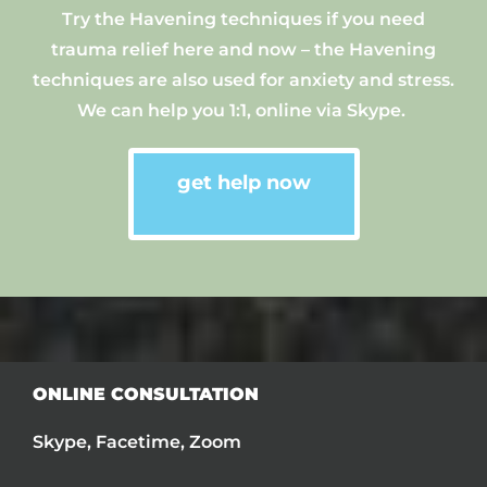
Try
the
Havening technique
s
if you need
trauma relief here and now
–
the
Havening
technique
s are
also used for anxiety and stress.
We can help you 1:1, online via Skype.
get help now
ONLINE CONSULTATION
Skype, Facetime, Zoom