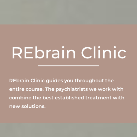
REbrain Clinic
REbrain Clinic
guides
you throughout the
entire course
.
The
psychiatrists
we work with
combine the best established treatment with
new solutions.