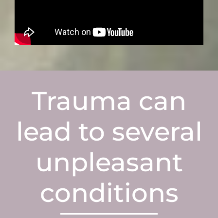
Trauma can
lead to several
unpleasant
conditions