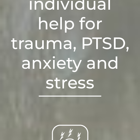
individual
help for
trauma, PTSD,
anxiety and
stress