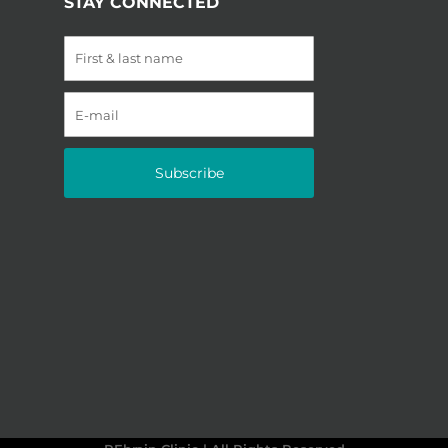
STAY CONNECTED
Subscribe