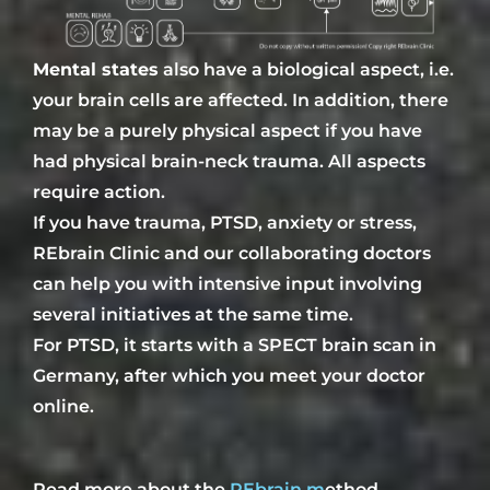
Mental states
also have a biological aspect, i.e.
your brain cells are affected. In addition, there
may be a purely physical aspect if you have
had
physical brain-neck trauma. All aspects
require action.
If you have trauma, PTSD, anxiety or stress,
REbrain Clinic and our
collaborating doctors
can help you with intensive
input
involving
several
initiatives at the same time
.
For PTSD, it starts with a SPECT brain scan in
Germany, after which you meet your doctor
online.
Read more about the
REbrain
m
ethod.