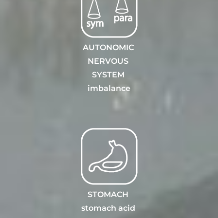
AUTONOMIC
NERVOUS
SYSTEM
i
mbalance
STOMACH
stomach acid