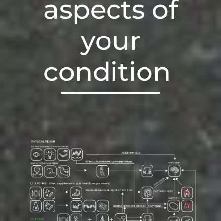
aspects of
your
condition