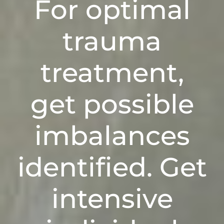
For optimal
trauma
treatment
,
get
possible
imbalances
i
dentified
. Get
intensive