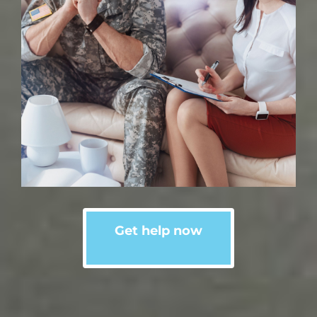
Get help now