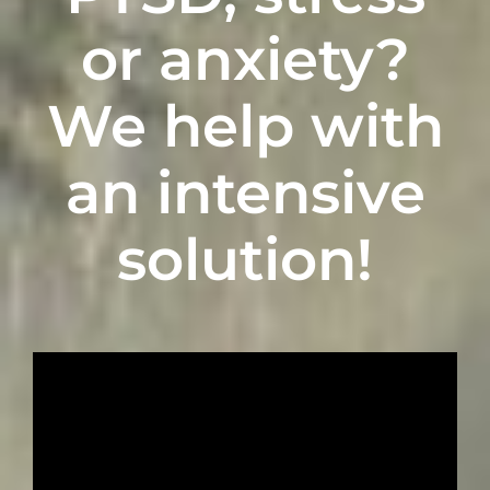
or anxiety
?
We
h
elp with
an intensive
solution!