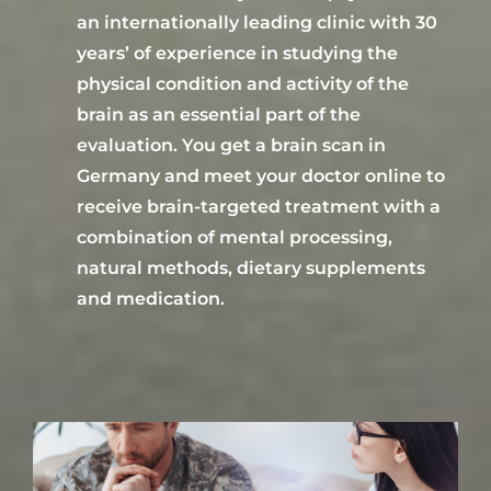
an
internationally leading
clinic with 30
years
’
of
experience in studying the
physical condition and activity of the
brain as an essential part of the
evaluation.
You get a brain scan
in
Germany
and
meet your doctor online to
receive
brain-targeted treatment
with a
combination of mental processing,
natural methods, dietary supplements
and medication.