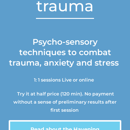
trauma
Psycho-sensory
techniques
to
combat
trauma,
anxiety and stress
1: 1 sessions
Live or
online
Try it at half price
(120 min).
N
o payment
without
a sense of preliminary
results
after
first session
Read about
the
Havening