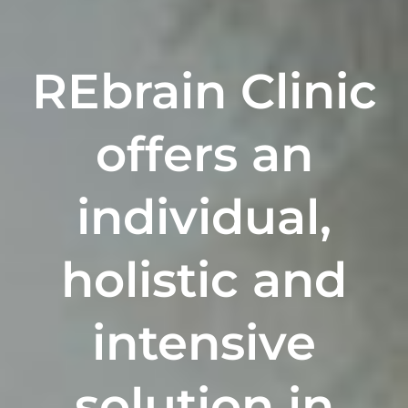
REbrain Clinic
offers a
n
individual,
holistic
and
intensive
solution in