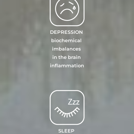
DEPRESSION
biochemical
imbalances
in the brain
inflammation
SLEEP