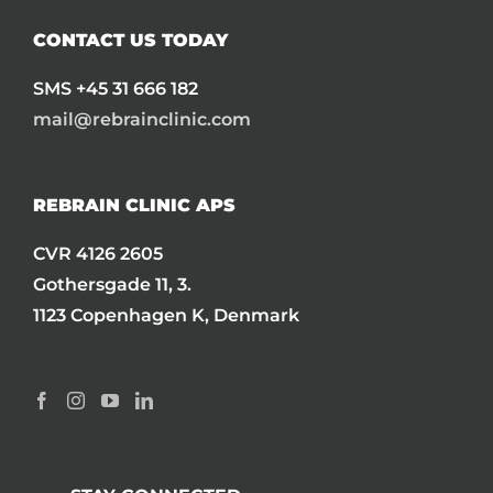
CONTACT US TODAY
SMS +45 31 666 182
mail@rebrainclinic.com
REBRAIN CLINIC APS
CVR 4126 2605
Gothersgade 11, 3.
1123 Copenhagen K, Denmark