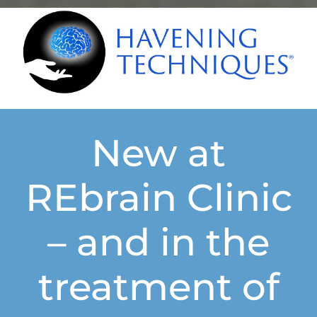
New at
REbrain Clinic
– and in the
treatment of