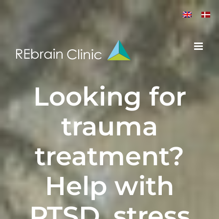
Skip
to
content
L
ooking for
trauma
treatment
?
Help with
PTSD
,
stress