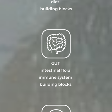
diet
building blocks
GUT
intestinal flora
immune system
building blocks