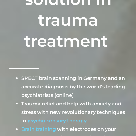
trauma
treatment
SPECT brain scan
ning
in Germany and
an
accurate diagnosis by the world’s leading
psychiatrists (online)
Trauma relief and help with anxiety and
stress with new revolutionary techniques
in
psycho-sensory therapy
B
rain training
with electrodes on your