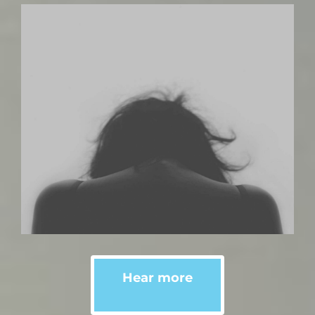
Hear more