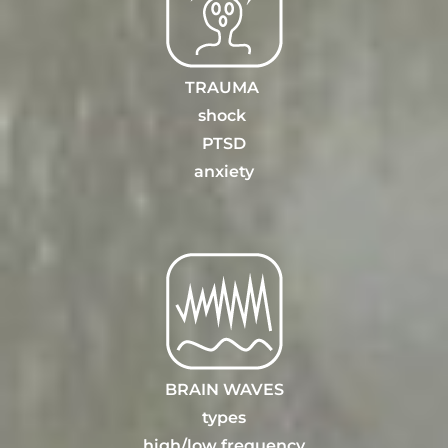
TRAUMA
shock
PTSD
anxiety
BRAIN WAVES
types
high/
low frequency